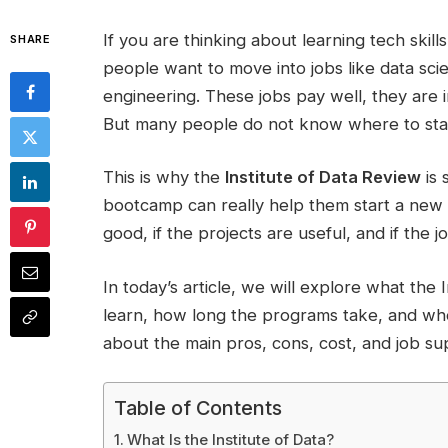
If you are thinking about learning tech skil
SHARE
people want to move into jobs like data sci
engineering. These jobs pay well, they are 
But many people do not know where to sta
This is why the
Institute of Data Review
is 
bootcamp can really help them start a new t
good, if the projects are useful, and if the j
In today’s article, we will explore what the 
learn, how long the programs take, and who 
about the main pros, cons, cost, and job sup
Table of Contents
What Is the Institute of Data?