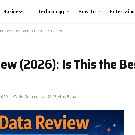
Business
Technology
How To
Entertain
s the Best Bootcamp for a Tech Career?
view (2026): Is This the 
 2026
No Comments
13 Mins Read