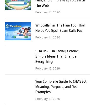
Fast, and Simple Way to Search
the Web
February 14, 2026
Whocallsme: The Free Tool That
Helps You Spot Scam Calls Fast
February 14, 2026
SOA OS23 in Today’s World:
Simple Ideas That Change
Everything
February 12, 2026
Your Complete Guide to CHAS6D:
Meaning, Purpose, and Real
Examples
February 12, 2026