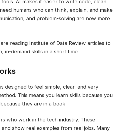
 tools. AI makes it easier to write code, clean
ll need humans who can think, explain, and make
munication, and problem-solving are now more
re reading Institute of Data Review articles to
 in-demand skills in a short time.
orks
is designed to feel simple, clear, and very
 method. This means you learn skills because you
 because they are in a book.
tors who work in the tech industry. These
ay and show real examples from real jobs. Many