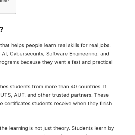
ntee?
?
that helps people learn real skills for real jobs.
e & AI, Cybersecurity, Software Engineering, and
programs because they want a fast and practical
hes students from more than 40 countries. It
 UTS, AUT, and other trusted partners. These
e certificates students receive when they finish
e learning is not just theory. Students learn by