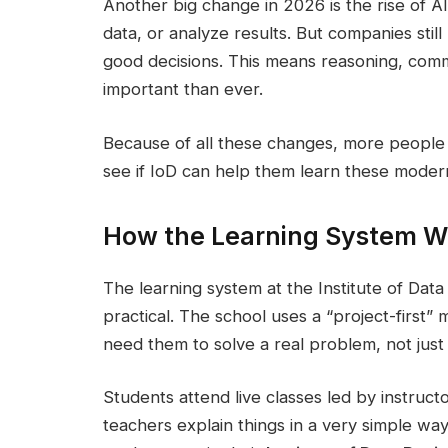
Another big change in 2026 is the rise of AI
data, or analyze results. But companies sti
good decisions. This means reasoning, com
important than ever.
Because of all these changes, more people a
see if IoD can help them learn these modern,
How the Learning System W
The learning system at the Institute of Data 
practical. The school uses a “project-first”
need them to solve a real problem, not just
Students attend live classes led by instruc
teachers explain things in a very simple w