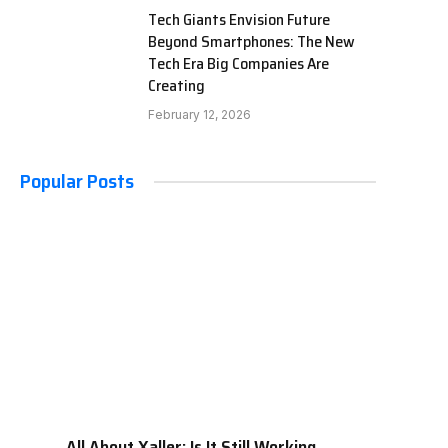
Tech Giants Envision Future
Beyond Smartphones: The New
Tech Era Big Companies Are
Creating
February 12, 2026
Popular Posts
All About Xaller: Is It Still Working,