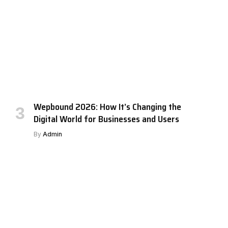
Wepbound 2026: How It’s Changing the
Digital World for Businesses and Users
By
Admin