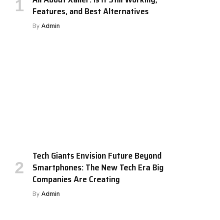
Features, and Best Alternatives
By
Admin
Tech Giants Envision Future Beyond
Smartphones: The New Tech Era Big
Companies Are Creating
By
Admin