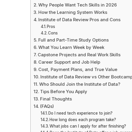
Why People Want Tech Skills in 2026
How the Learning System Works
Institute of Data Review Pros and Cons
Pros
Cons
Full and Part-Time Study Options
What You Learn Week by Week
Capstone Projects and Real Work Skills
Career Support and Job Help
Cost, Payment Plans, and True Value
Institute of Data Review vs Other Bootcam
Who Should Join the Institute of Data?
Tips Before You Apply
Final Thoughts
(FAQs)
Do I need tech experience to join?
How long does each program take?
What jobs can I apply for after finishing?