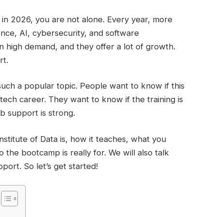
ls in 2026, you are not alone. Every year, more
ence, AI, cybersecurity, and software
in high demand, and they offer a lot of growth.
rt.
such a popular topic. People want to know if this
ech career. They want to know if the training is
ob support is strong.
Institute of Data is, how it teaches, what you
the bootcamp is really for. We will also talk
port. So let’s get started!