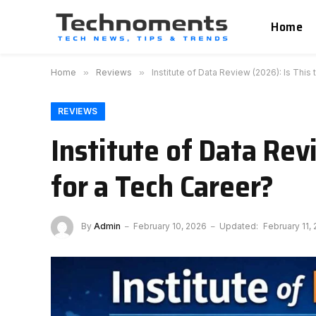
Home
Home
»
Reviews
»
Institute of Data Review (2026): Is Thi
REVIEWS
Institute of Data Re
for a Tech Career?
By
Admin
February 10, 2026
Updated:
February 11,