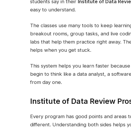
students say in their
Institute of Data Revi
easy to understand.
The classes use many tools to keep learning 
breakout rooms, group tasks, and live codi
labs that help them practice right away. T
helps when you get stuck.
This system helps you learn faster because 
begin to think like a data analyst, a softwa
from day one.
Institute of Data Review Pr
Every program has good points and areas to 
different. Understanding both sides helps y