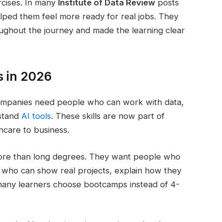
ercises. In many
Institute of Data Review
posts
elped them feel more ready for real jobs. They
ughout the journey and made the learning clear
s in 2026
Companies need people who can work with data,
rstand
AI tools
. These skills are now part of
hcare to business.
 more than long degrees. They want people who
 who can show real projects, explain how they
 many learners choose bootcamps instead of 4-