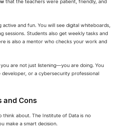
ew
that the teachers were patient, friendly, and
active and fun. You will see digital whiteboards,
ng sessions. Students also get weekly tasks and
here is also a mentor who checks your work and
you are not just listening—you are doing. You
re developer, or a cybersecurity professional
os and Cons
think about. The Institute of Data is no
ou make a smart decision.