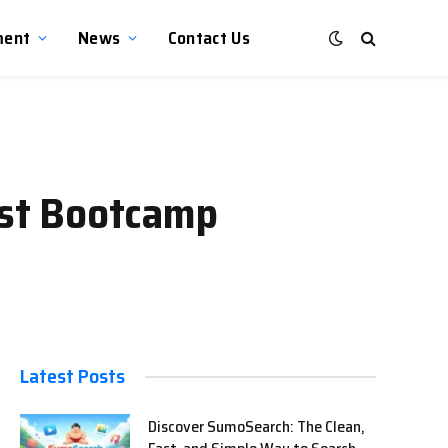
ment
News
Contact Us
Best Bootcamp
Latest Posts
Discover SumoSearch: The Clean,