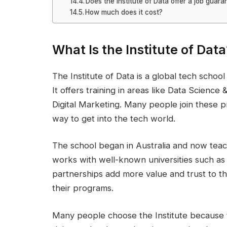
Does the Institute of Data offer a job guara
How much does it cost?
What Is the Institute of Data
The Institute of Data is a global tech school 
It offers training in areas like Data Scienc
Digital Marketing. Many people join these 
way to get into the tech world.
The school began in Australia and now teac
works with well-known universities such as
partnerships add more value and trust to th
their programs.
Many people choose the Institute because th