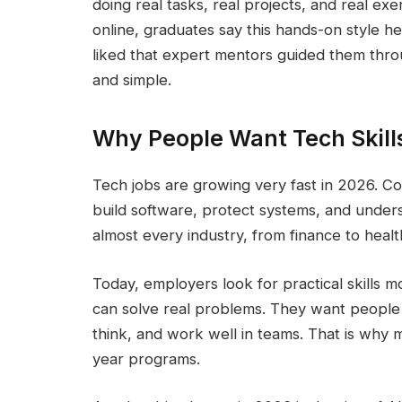
doing real tasks, real projects, and real ex
online, graduates say this hands-on style h
liked that expert mentors guided them thro
and simple.
Why People Want Tech Skill
Tech jobs are growing very fast in 2026. 
build software, protect systems, and unde
almost every industry, from finance to healt
Today, employers look for practical skills
can solve real problems. They want people
think, and work well in teams. That is why
year programs.