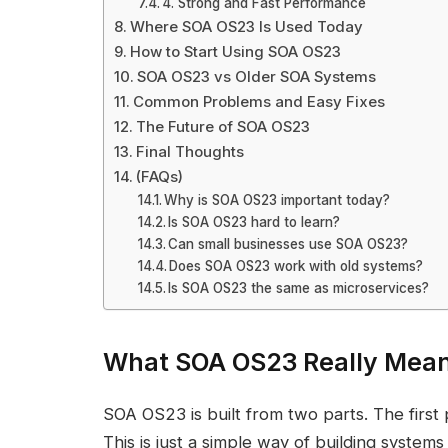
4. Strong and Fast Performance
Where SOA OS23 Is Used Today
How to Start Using SOA OS23
SOA OS23 vs Older SOA Systems
Common Problems and Easy Fixes
The Future of SOA OS23
Final Thoughts
(FAQs)
Why is SOA OS23 important today?
Is SOA OS23 hard to learn?
Can small businesses use SOA OS23?
Does SOA OS23 work with old systems?
Is SOA OS23 the same as microservices?
What SOA OS23 Really Mea
SOA OS23 is built from two parts. The first
This is just a simple way of building systems