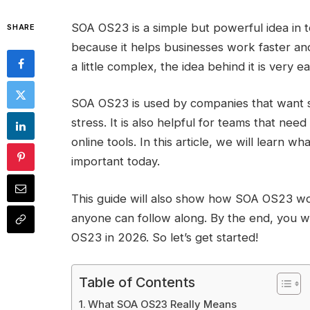
SOA OS23 is a simple but powerful idea in t
SHARE
because it helps businesses work faster an
a little complex, the idea behind it is very 
SOA OS23 is used by companies that want s
stress. It is also helpful for teams that nee
online tools. In this article, we will learn 
important today.
This guide will also show how SOA OS23 wor
anyone can follow along. By the end, you 
OS23 in 2026. So let’s get started!
Table of Contents
What SOA OS23 Really Means