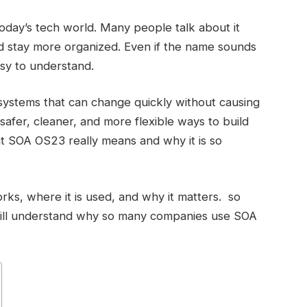
oday’s tech world. Many people talk about it
d stay more organized. Even if the name sounds
easy to understand.
ystems that can change quickly without causing
d safer, cleaner, and more flexible ways to build
what SOA OS23 really means and why it is so
ks, where it is used, and why it matters. so
will understand why so many companies use SOA