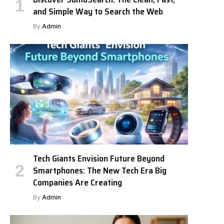
and Simple Way to Search the Web
By
Admin
Tech Giants Envision Future Beyond
Smartphones: The New Tech Era Big
Companies Are Creating
By
Admin