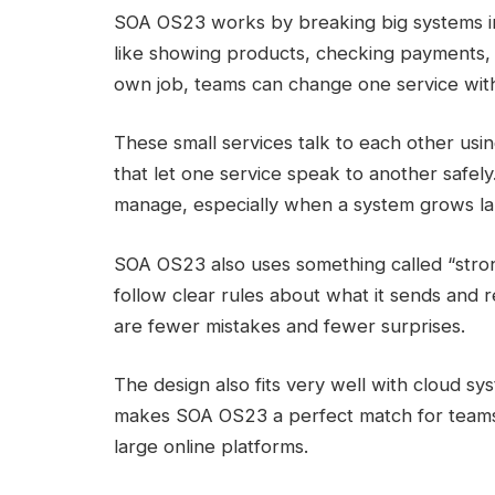
SOA OS23 works by breaking big systems int
like showing products, checking payments, 
own job, teams can change one service wit
These small services talk to each other usi
that let one service speak to another safel
manage, especially when a system grows la
SOA OS23 also uses something called “stron
follow clear rules about what it sends and 
are fewer mistakes and fewer surprises.
The design also fits very well with cloud sy
makes SOA OS23 a perfect match for teams
large online platforms.