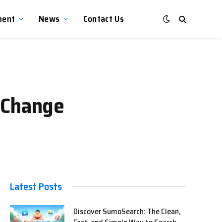
ment
News
Contact Us
 Change
Latest Posts
Discover SumoSearch: The Clean,