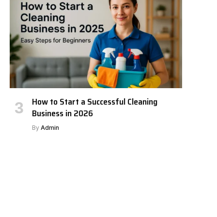
How to Start a Successful Cleaning
Business in 2026
By
Admin