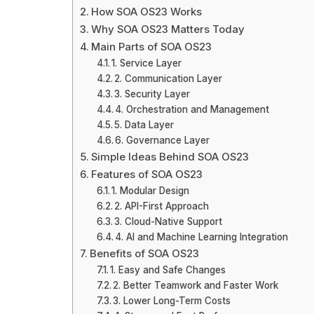
How SOA OS23 Works
Why SOA OS23 Matters Today
Main Parts of SOA OS23
1. Service Layer
2. Communication Layer
3. Security Layer
4. Orchestration and Management
5. Data Layer
6. Governance Layer
Simple Ideas Behind SOA OS23
Features of SOA OS23
1. Modular Design
2. API-First Approach
3. Cloud-Native Support
4. AI and Machine Learning Integration
Benefits of SOA OS23
1. Easy and Safe Changes
2. Better Teamwork and Faster Work
3. Lower Long-Term Costs