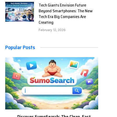
Tech Giants Envision Future
Beyond Smartphones: The New
Tech Era Big Companies Are
Creating
February 12, 2026
Popular Posts
Discover SumoSearch: The Clean, Fast,