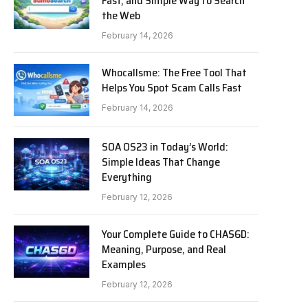
Fast, and Simple Way to Search
the Web
February 14, 2026
Whocallsme: The Free Tool That
Helps You Spot Scam Calls Fast
February 14, 2026
SOA OS23 in Today’s World:
Simple Ideas That Change
Everything
February 12, 2026
Your Complete Guide to CHAS6D:
Meaning, Purpose, and Real
Examples
February 12, 2026