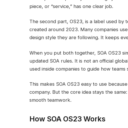
piece, or “service,” has one clear job.
The second part, OS23, is a label used by t
created around 2023. Many companies use 
design style they are following. It keeps e
When you put both together, SOA OS23 sim
updated SOA rules. It is not an official globa
used inside companies to guide how teams 
This makes SOA OS23 easy to use because 
company. But the core idea stays the same: s
smooth teamwork.
How SOA OS23 Works