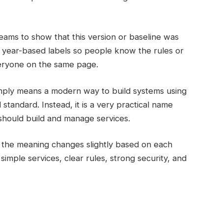
eams to show that this version or baseline was
year-based labels so people know the rules or
veryone on the same page.
ply means a modern way to build systems using
l standard. Instead, it is a very practical name
should build and manage services.
the meaning changes slightly based on each
imple services, clear rules, strong security, and