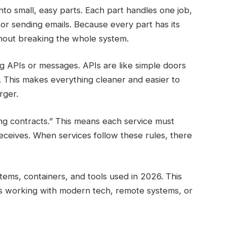
o small, easy parts. Each part handles one job,
or sending emails. Because every part has its
hout breaking the whole system.
ng APIs or messages. APIs are like simple doors
y. This makes everything cleaner and easier to
rger.
g contracts.” This means each service must
receives. When services follow these rules, there
stems, containers, and tools used in 2026. This
 working with modern tech, remote systems, or