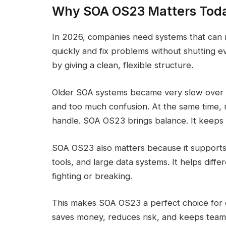
Why SOA OS23 Matters Tod
In 2026, companies need systems that can 
quickly and fix problems without shutting
by giving a clean, flexible structure.
Older SOA systems became very slow over t
and too much confusion. At the same time, 
handle. SOA OS23 brings balance. It keeps 
SOA OS23 also matters because it supports
tools, and large data systems. It helps diff
fighting or breaking.
This makes SOA OS23 a perfect choice for c
saves money, reduces risk, and keeps team