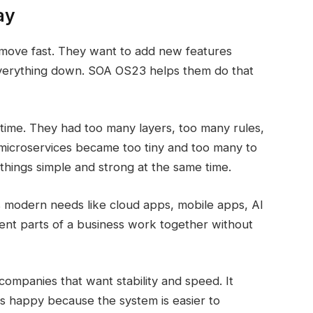
ay
move fast. They want to add new features
 everything down. SOA OS23 helps them do that
ime. They had too many layers, too many rules,
microservices became too tiny and too many to
things simple and strong at the same time.
 modern needs like cloud apps, mobile apps, AI
erent parts of a business work together without
ompanies that want stability and speed. It
s happy because the system is easier to