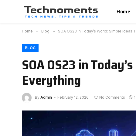
Home
Home
»
Blog
»
SOA OS23 in Today’s World: Simple Ideas 
BLOG
SOA OS23 in Today’s 
Everything
By
Admin
February 12, 2026
No Comments
1