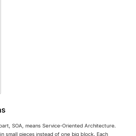
ns
 part, SOA, means Service-Oriented Architecture.
 in small pieces instead of one big block. Each