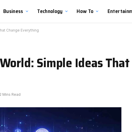
Business
Technology
How To
Entertain
That Change Everything
World: Simple Ideas That
2 Mins Read